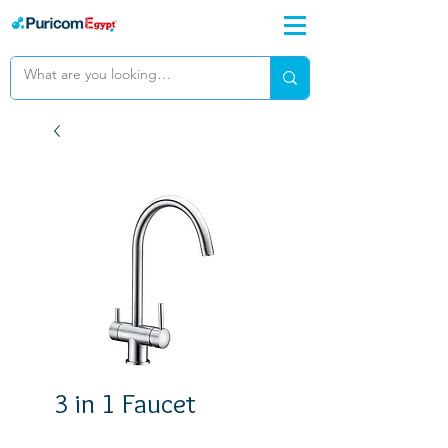
3 in 1 Faucet