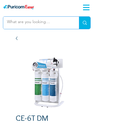
CE-6T DM