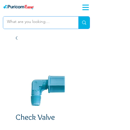
Check Valve