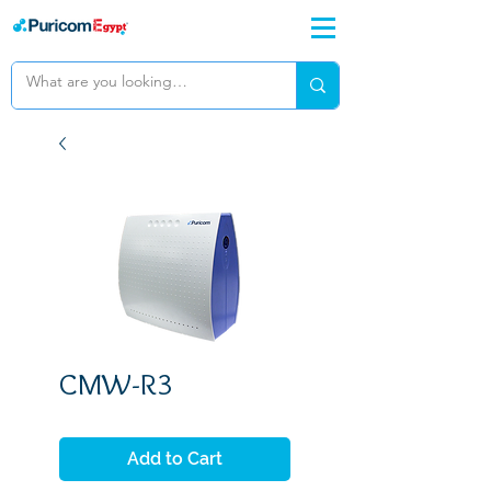
CMW-R3
Add to Cart