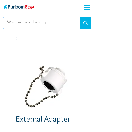
External Adapter