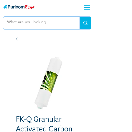
FK-Q Granular
Activated Carbon