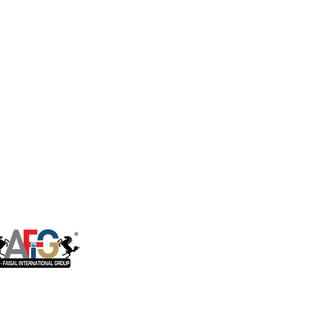
ct Flow Ro System
Housing Brackets
Storage Tanks
ter Dispenser
Faucets
rical & Industrial
Ro System
RO installation Accessories
ater Softener
Sensor, Tester & Control Box
U.V. Lamps
Booster Pump
Commerical & Industrial RO
System Parts
One of the companies of Al Faisal
International Group