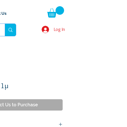
t Us
Log In
 1µ
ct Us to Purchase