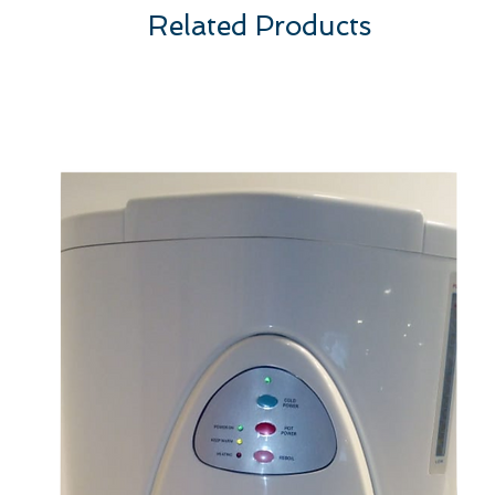
Related Products