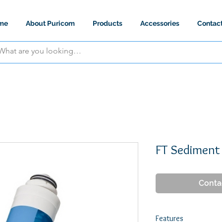
me
About Puricom
Products
Accessories
Contac
FT Sediment
Conta
Features