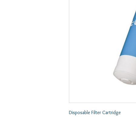
Disposable Filter Cartridge