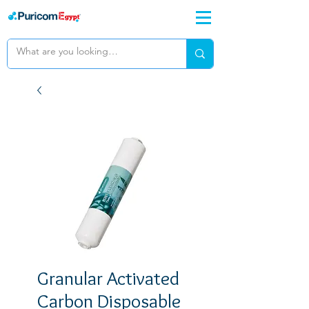
Granular Activated
Carbon Disposable