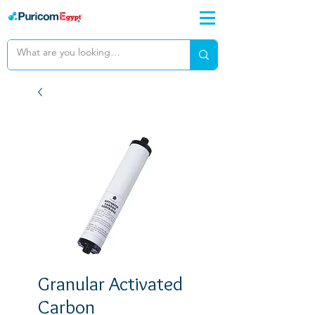
Granular Activated
Carbon