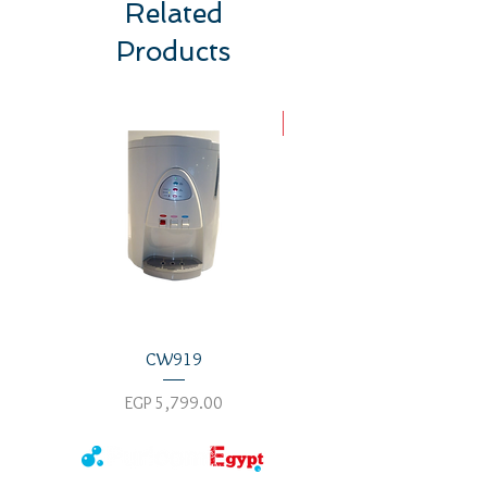
Related
top
Products
New Arrival
CW919
Price
Price
EGP 5,799.00
EGP 8,800.00