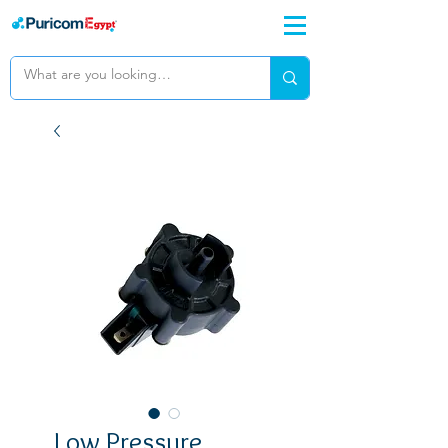
Low Pressure