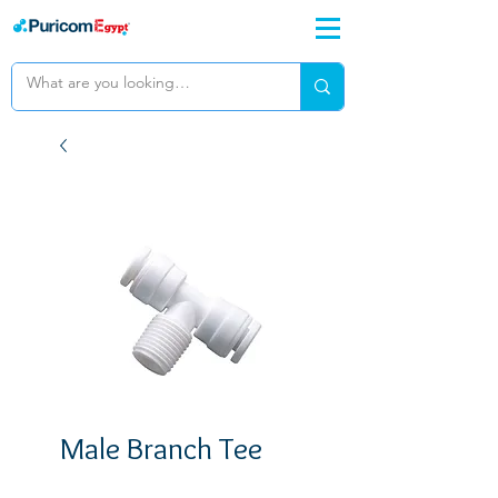
Male Branch Tee