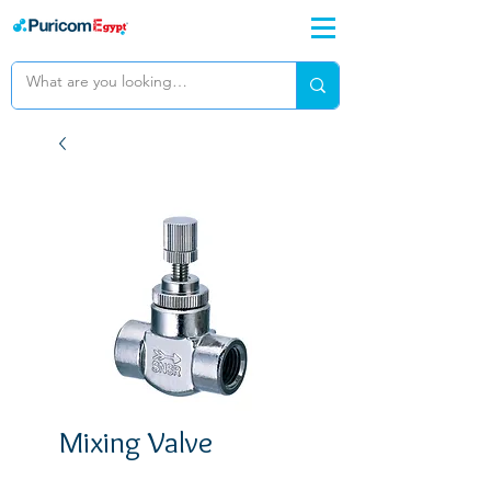
Mixing Valve