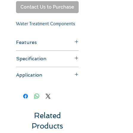
Contact Us to Purchase
Water Treatment Components
Features
Adjust water TDS value.
Specification
Model
Type
Spec
Remark
Application
SV-
mixing
1/4NPTF
with nut
Suitable for use in RO drinking
0145
valve
x
systems.
1/8NPTF
Related
Products