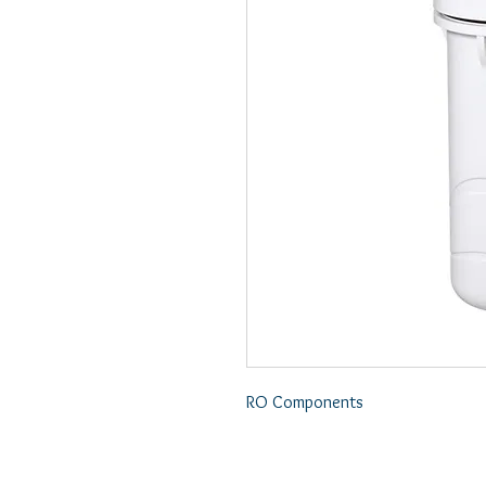
RO Components