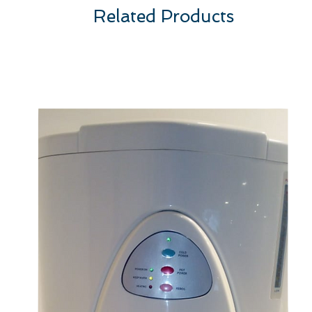
Related Products