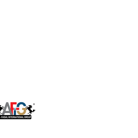
ct Flow Ro System
Housing Brackets
Storage Tanks
ter Dispenser
Faucets
rical & Industrial
Ro System
RO installation Accessories
ater Softener
Sensor, Tester & Control Box
U.V. Lamps
Booster Pump
Commerical & Industrial RO
System Parts
One of the companies of Al Faisal
International Group