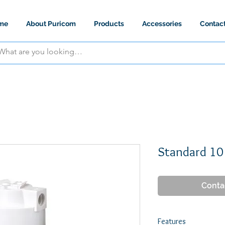
me
About Puricom
Products
Accessories
Contac
Standard 10
Conta
Features