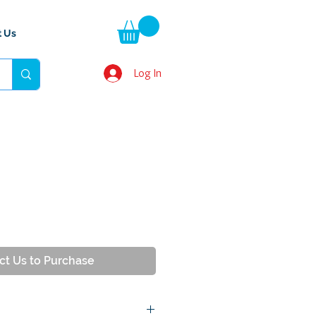
t Us
Log In
ct Us to Purchase