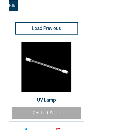
Filter
Load Previous
UV Lamp
Contact Seller