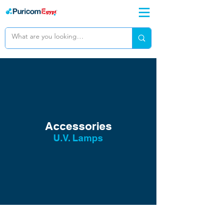
Accessories
U.V. Lamps