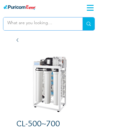
CL-500~700