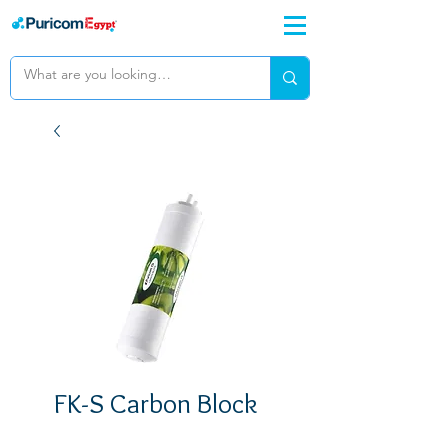
FK-S Carbon Block