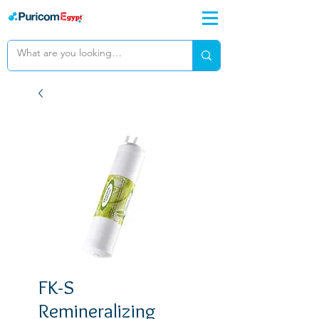
FK-S
Remineralizing